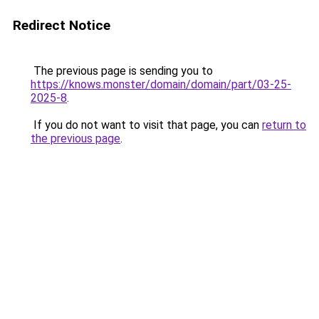
Redirect Notice
The previous page is sending you to
https://knows.monster/domain/domain/part/03-25-
2025-8
.
If you do not want to visit that page, you can
return to
the previous page
.