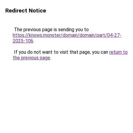
Redirect Notice
The previous page is sending you to
https://knows.monster/domain/domain/part/04-27-
2025-106
.
If you do not want to visit that page, you can
return to
the previous page
.