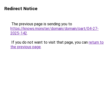
Redirect Notice
The previous page is sending you to
https://knows.monster/domain/domain/part/04-27-
2025-142
.
If you do not want to visit that page, you can
return to
the previous page
.