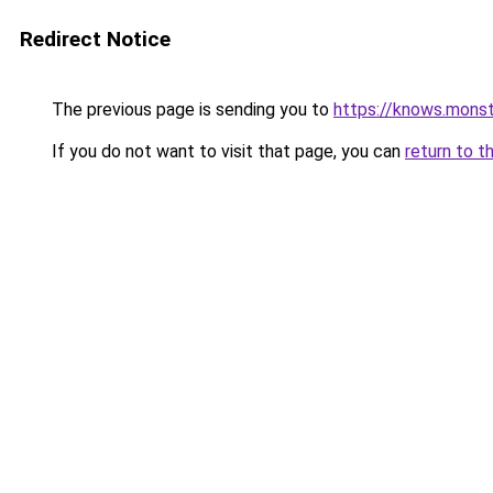
Redirect Notice
The previous page is sending you to
https://knows.mons
If you do not want to visit that page, you can
return to t