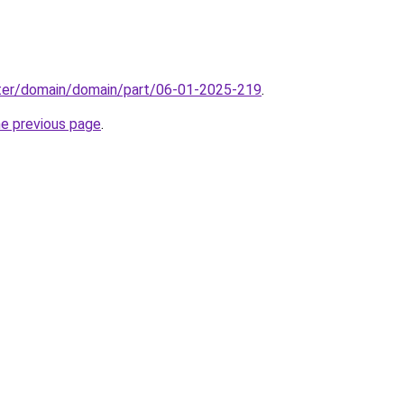
ter/domain/domain/part/06-01-2025-219
.
he previous page
.