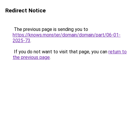
Redirect Notice
The previous page is sending you to
https://knows.monster/domain/domain/part/06-01-
2025-73
.
If you do not want to visit that page, you can
return to
the previous page
.