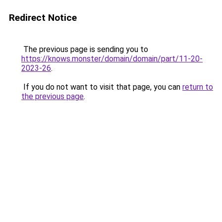
Redirect Notice
The previous page is sending you to
https://knows.monster/domain/domain/part/11-20-
2023-26
.
If you do not want to visit that page, you can
return to
the previous page
.