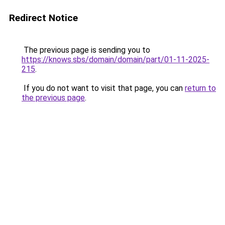
Redirect Notice
The previous page is sending you to
https://knows.sbs/domain/domain/part/01-11-2025-
215
.
If you do not want to visit that page, you can
return to
the previous page
.