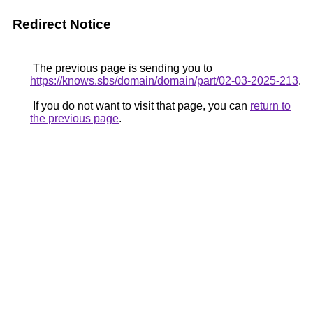
Redirect Notice
The previous page is sending you to
https://knows.sbs/domain/domain/part/02-03-2025-213
.
If you do not want to visit that page, you can
return to
the previous page
.