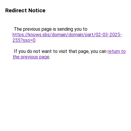
Redirect Notice
The previous page is sending you to
https://knows.sbs/domain/domain/part/02-03-2025-
255?sso=0
.
If you do not want to visit that page, you can
return to
the previous page
.