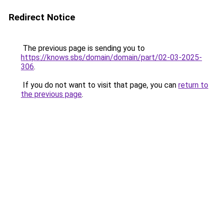
Redirect Notice
The previous page is sending you to
https://knows.sbs/domain/domain/part/02-03-2025-
306
.
If you do not want to visit that page, you can
return to
the previous page
.