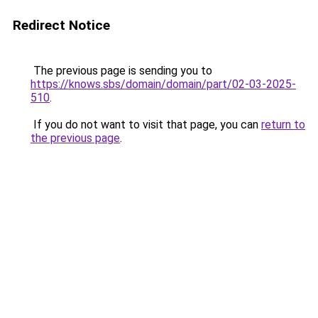
Redirect Notice
The previous page is sending you to
https://knows.sbs/domain/domain/part/02-03-2025-
510
.
If you do not want to visit that page, you can
return to
the previous page
.