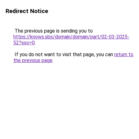
Redirect Notice
The previous page is sending you to
https://knows.sbs/domain/domain/part/02-03-2025-
52?sso=0
.
If you do not want to visit that page, you can
return to
the previous page
.