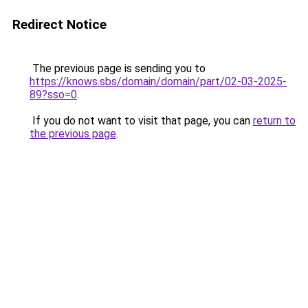
Redirect Notice
The previous page is sending you to
https://knows.sbs/domain/domain/part/02-03-2025-
89?sso=0
.
If you do not want to visit that page, you can
return to
the previous page
.