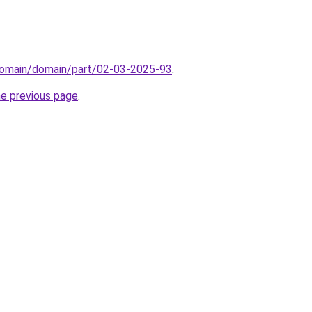
domain/domain/part/02-03-2025-93
.
he previous page
.