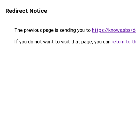
Redirect Notice
The previous page is sending you to
https://knows.sbs/
If you do not want to visit that page, you can
return to t