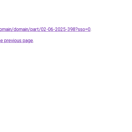
domain/domain/part/02-06-2025-398?sso=0
.
he previous page
.