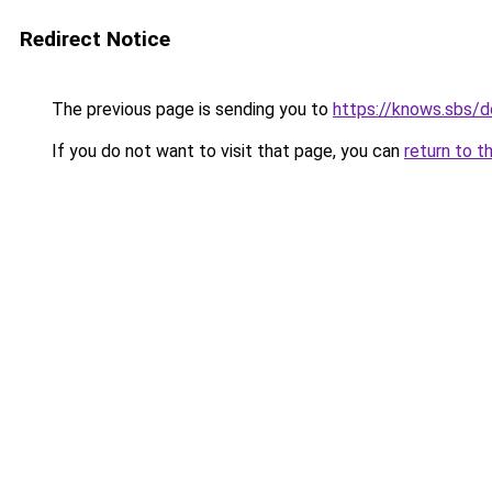
Redirect Notice
The previous page is sending you to
https://knows.sbs/
If you do not want to visit that page, you can
return to t