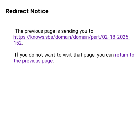
Redirect Notice
The previous page is sending you to
https://knows.sbs/domain/domain/part/02-18-2025-
152
.
If you do not want to visit that page, you can
return to
the previous page
.