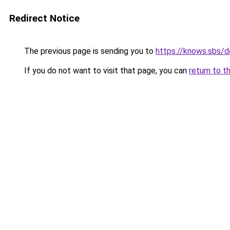
Redirect Notice
The previous page is sending you to
https://knows.sbs/
If you do not want to visit that page, you can
return to t