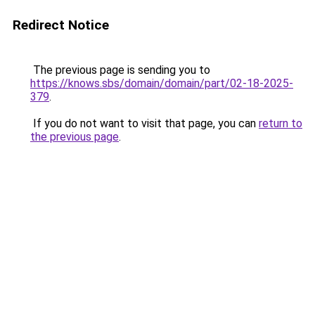
Redirect Notice
The previous page is sending you to
https://knows.sbs/domain/domain/part/02-18-2025-
379
.
If you do not want to visit that page, you can
return to
the previous page
.