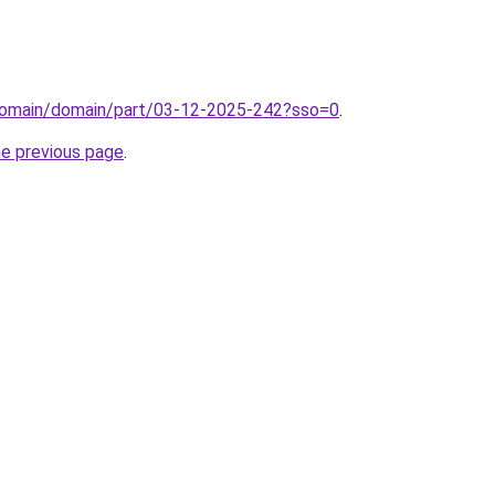
domain/domain/part/03-12-2025-242?sso=0
.
he previous page
.