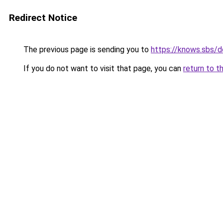
Redirect Notice
The previous page is sending you to
https://knows.sbs/
If you do not want to visit that page, you can
return to t