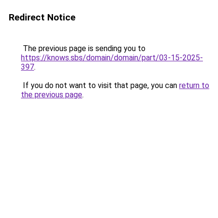
Redirect Notice
The previous page is sending you to
https://knows.sbs/domain/domain/part/03-15-2025-
397
.
If you do not want to visit that page, you can
return to
the previous page
.