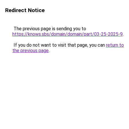
Redirect Notice
The previous page is sending you to
https://knows.sbs/domain/domain/part/03-25-2025-9
.
If you do not want to visit that page, you can
return to
the previous page
.