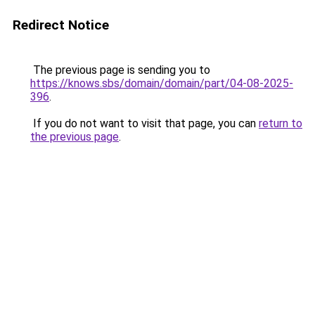
Redirect Notice
The previous page is sending you to
https://knows.sbs/domain/domain/part/04-08-2025-
396
.
If you do not want to visit that page, you can
return to
the previous page
.