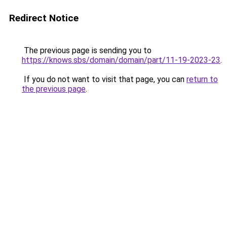
Redirect Notice
The previous page is sending you to
https://knows.sbs/domain/domain/part/11-19-2023-23
.
If you do not want to visit that page, you can
return to
the previous page
.