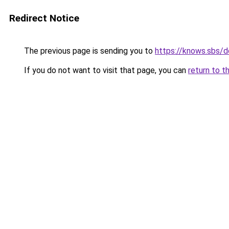
Redirect Notice
The previous page is sending you to
https://knows.sbs/
If you do not want to visit that page, you can
return to t