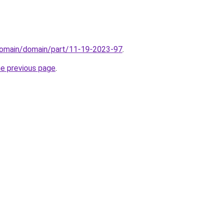
domain/domain/part/11-19-2023-97
.
he previous page
.