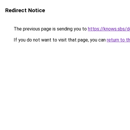
Redirect Notice
The previous page is sending you to
https://knows.sbs/
If you do not want to visit that page, you can
return to t