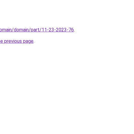
domain/domain/part/11-23-2023-76
.
he previous page
.