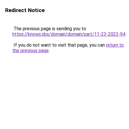
Redirect Notice
The previous page is sending you to
https://knows.sbs/domain/domain/part/11-23-2023-94
.
If you do not want to visit that page, you can
return to
the previous page
.