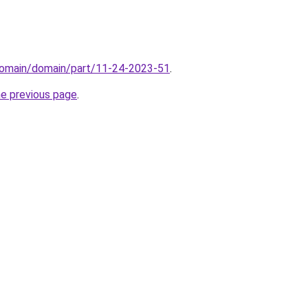
domain/domain/part/11-24-2023-51
.
he previous page
.