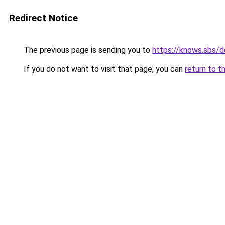
Redirect Notice
The previous page is sending you to
https://knows.sbs/
If you do not want to visit that page, you can
return to t