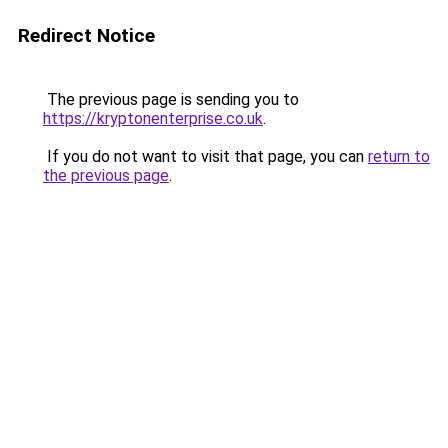
Redirect Notice
The previous page is sending you to
https://kryptonenterprise.co.uk
.
If you do not want to visit that page, you can
return to
the previous page
.