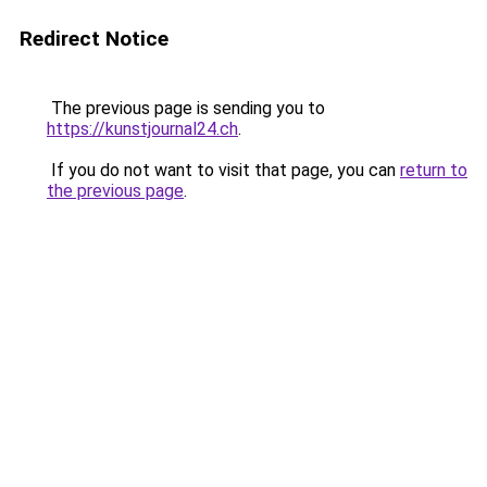
Redirect Notice
The previous page is sending you to
https://kunstjournal24.ch
.
If you do not want to visit that page, you can
return to
the previous page
.