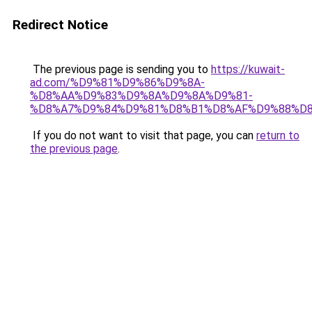
Redirect Notice
The previous page is sending you to
https://kuwait-
ad.com/%D9%81%D9%86%D9%8A-
%D8%AA%D9%83%D9%8A%D9%8A%D9%81-
%D8%A7%D9%84%D9%81%D8%B1%D8%AF%D9%88%D8
If you do not want to visit that page, you can
return to
the previous page
.