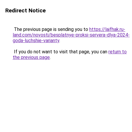
Redirect Notice
The previous page is sending you to
https://lajfhak.ru-
land.com/novosti/besplatnye-proksi-servera-dlya-2024-
goda-luchshie-varianty
.
If you do not want to visit that page, you can
return to
the previous page
.