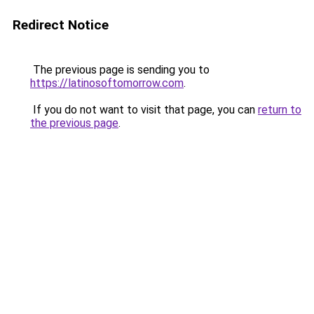
Redirect Notice
The previous page is sending you to
https://latinosoftomorrow.com
.
If you do not want to visit that page, you can
return to
the previous page
.