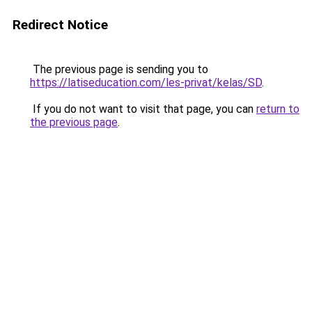
Redirect Notice
The previous page is sending you to
https://latiseducation.com/les-privat/kelas/SD
.
If you do not want to visit that page, you can
return to
the previous page
.