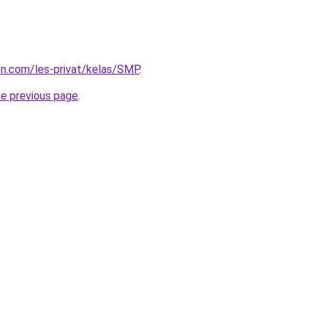
ion.com/les-privat/kelas/SMP
.
he previous page
.