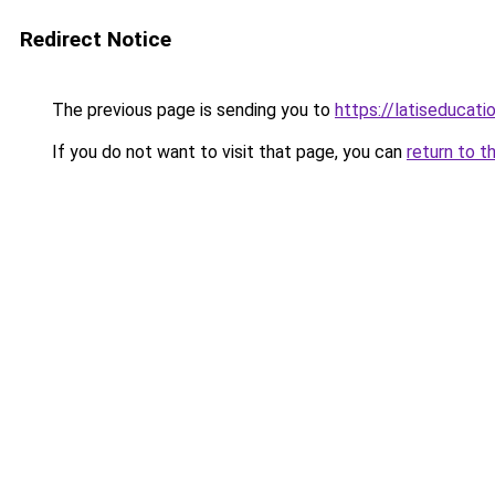
Redirect Notice
The previous page is sending you to
https://latiseducat
If you do not want to visit that page, you can
return to t