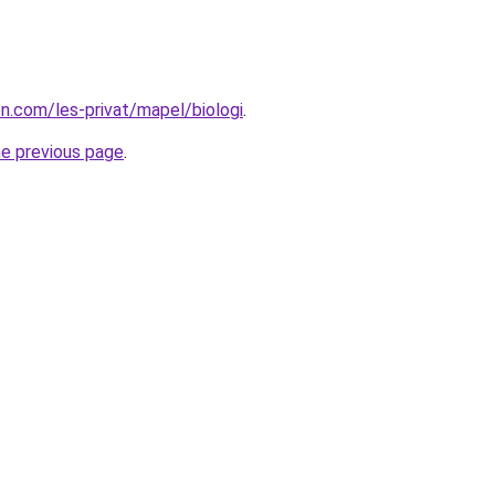
on.com/les-privat/mapel/biologi
.
he previous page
.