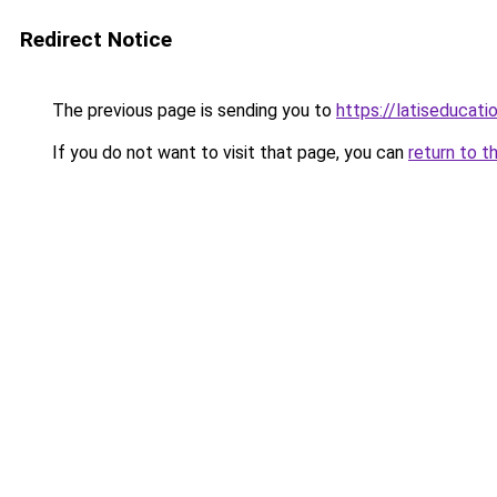
Redirect Notice
The previous page is sending you to
https://latiseducati
If you do not want to visit that page, you can
return to t