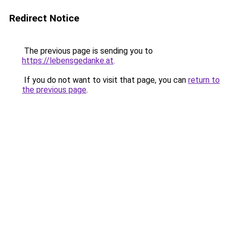
Redirect Notice
The previous page is sending you to
https://lebensgedanke.at
.
If you do not want to visit that page, you can
return to
the previous page
.