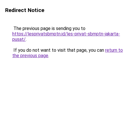
Redirect Notice
The previous page is sending you to
https://lesprivatsbmptn.id/les-privat-sbmptn-jakarta-
pusat/
.
If you do not want to visit that page, you can
return to
the previous page
.