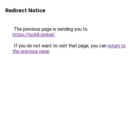
Redirect Notice
The previous page is sending you to
https://luck8.global/
.
If you do not want to visit that page, you can
return to
the previous page
.