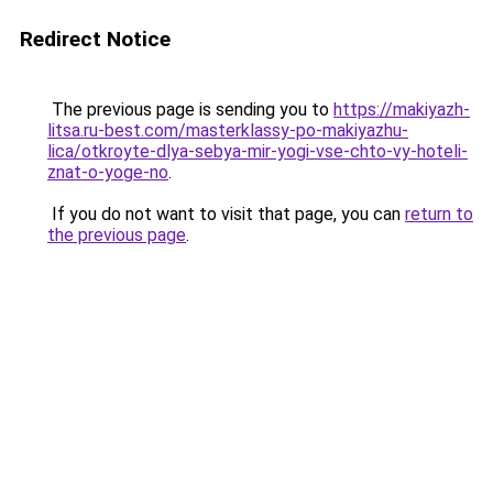
Redirect Notice
The previous page is sending you to
https://makiyazh-
litsa.ru-best.com/masterklassy-po-makiyazhu-
lica/otkroyte-dlya-sebya-mir-yogi-vse-chto-vy-hoteli-
znat-o-yoge-no
.
If you do not want to visit that page, you can
return to
the previous page
.