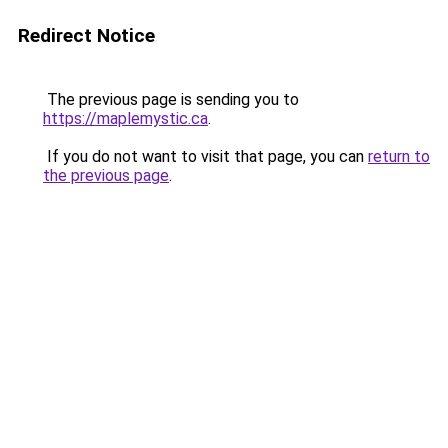
Redirect Notice
The previous page is sending you to
https://maplemystic.ca
.
If you do not want to visit that page, you can
return to
the previous page
.