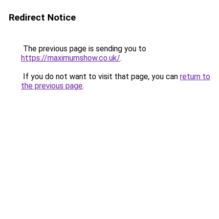
Redirect Notice
The previous page is sending you to
https://maximumshow.co.uk/
.
If you do not want to visit that page, you can
return to
the previous page
.