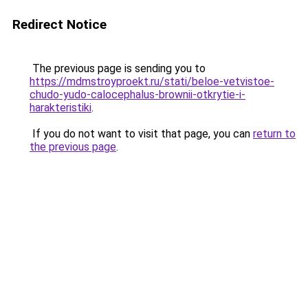
Redirect Notice
The previous page is sending you to
https://mdmstroyproekt.ru/stati/beloe-vetvistoe-
chudo-yudo-calocephalus-brownii-otkrytie-i-
harakteristiki
.
If you do not want to visit that page, you can
return to
the previous page
.