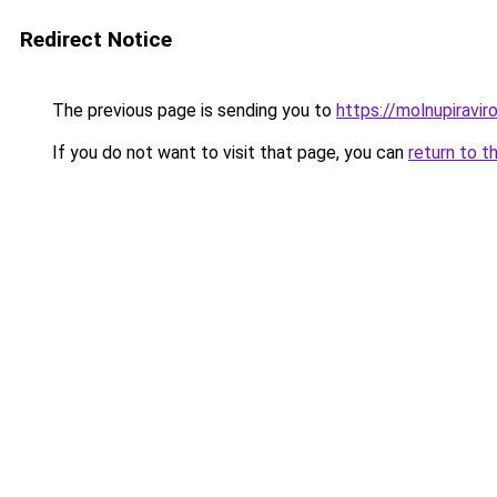
Redirect Notice
The previous page is sending you to
https://molnupiravir
If you do not want to visit that page, you can
return to t