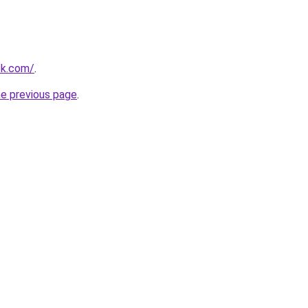
ok.com/
.
he previous page
.