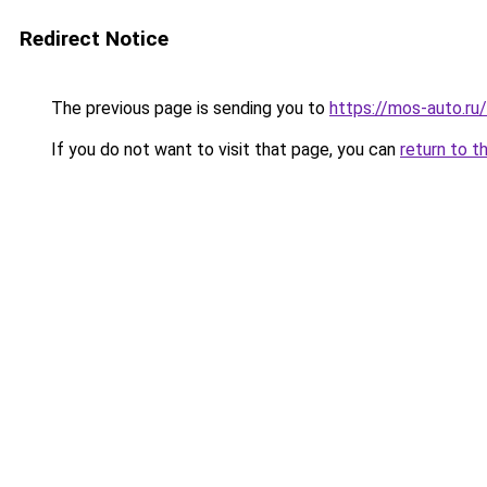
Redirect Notice
The previous page is sending you to
https://mos-auto.ru/
If you do not want to visit that page, you can
return to t