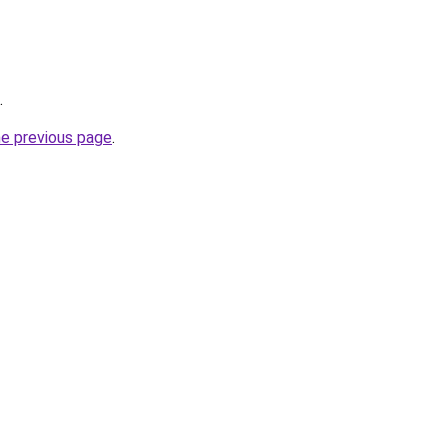
.
he previous page
.