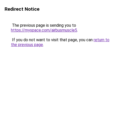
Redirect Notice
The previous page is sending you to
https://myspace.com/airbusmuscle5
.
If you do not want to visit that page, you can
return to
the previous page
.