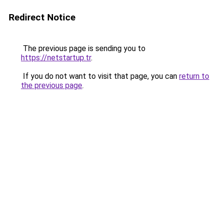
Redirect Notice
The previous page is sending you to
https://netstartup.tr
.
If you do not want to visit that page, you can
return to
the previous page
.