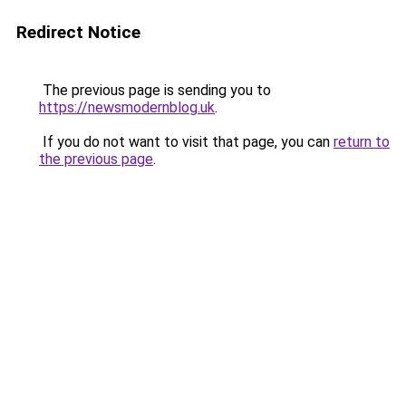
Redirect Notice
The previous page is sending you to
https://newsmodernblog.uk
.
If you do not want to visit that page, you can
return to
the previous page
.