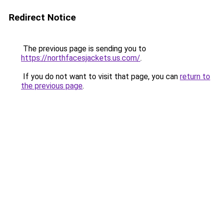
Redirect Notice
The previous page is sending you to
https://northfacesjackets.us.com/
.
If you do not want to visit that page, you can
return to
the previous page
.