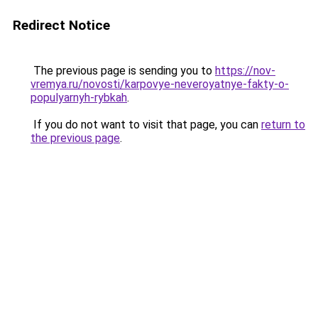
Redirect Notice
The previous page is sending you to
https://nov-
vremya.ru/novosti/karpovye-neveroyatnye-fakty-o-
populyarnyh-rybkah
.
If you do not want to visit that page, you can
return to
the previous page
.