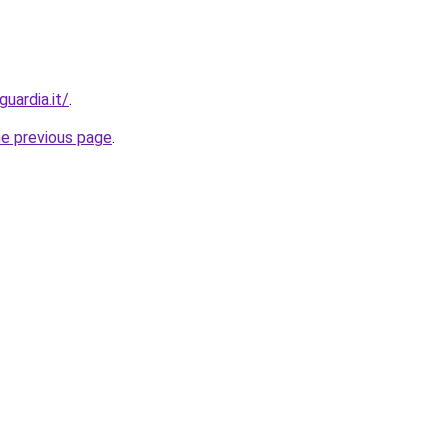
uardia.it/
.
he previous page
.