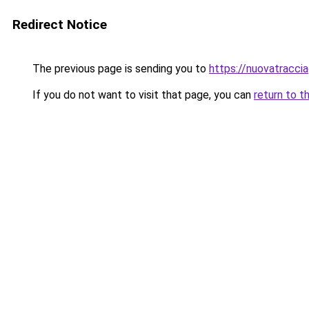
Redirect Notice
The previous page is sending you to
https://nuovatracciag
If you do not want to visit that page, you can
return to t